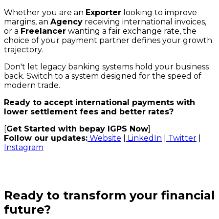
Whether you are an
Exporter
looking to improve
margins, an
Agency
receiving international invoices,
or a
Freelancer
wanting a fair exchange rate, the
choice of your payment partner defines your growth
trajectory.
Don't let legacy banking systems hold your business
back. Switch to a system designed for the speed of
modern trade.
Ready to accept international payments with
lower settlement fees and better rates?
[
Get Started with bepay IGPS Now
]
Follow our updates:
Website
|
LinkedIn
|
Twitter
|
Instagram
Ready to transform your financial
future?