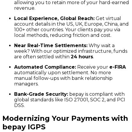
allowing you to retain more of your hard-earned
revenue.
Local Experience, Global Reach:
Get virtual
account details in the US, UK, Europe, China, and
100+ other countries. Your clients pay you via
local methods, reducing friction and cost.
Near Real-Time Settlements:
Why wait a
week? With our optimized infrastructure, funds
are often settled within
24 hours
.
Automated Compliance:
Receive your
e-FIRA
automatically upon settlement. No more
manual follow-ups with bank relationship
managers.
Bank-Grade Security:
bepay is compliant with
global standards like ISO 27001, SOC 2, and PCI
DSS.
Modernizing Your Payments with
bepay IGPS