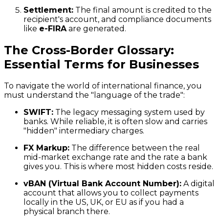
Settlement:
The final amount is credited to the
recipient's account, and compliance documents
like
e-FIRA
are generated.
The Cross-Border Glossary:
Essential Terms for Businesses
To navigate the world of international finance, you
must understand the "language of the trade":
SWIFT:
The legacy messaging system used by
banks. While reliable, it is often slow and carries
"hidden" intermediary charges.
FX Markup:
The difference between the real
mid-market exchange rate and the rate a bank
gives you. This is where most hidden costs reside.
vBAN (Virtual Bank Account Number):
A digital
account that allows you to collect payments
locally in the US, UK, or EU as if you had a
physical branch there.