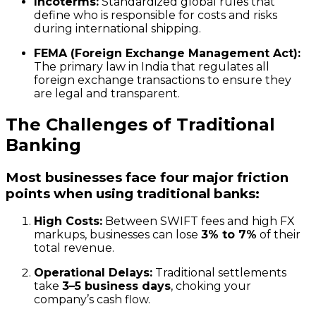
Incoterms:
Standardized global rules that
define who is responsible for costs and risks
during international shipping.
FEMA (Foreign Exchange Management Act):
The primary law in India that regulates all
foreign exchange transactions to ensure they
are legal and transparent.
The Challenges of Traditional
Banking
Most businesses face four major friction
points when using traditional banks:
High Costs:
Between SWIFT fees and high FX
markups, businesses can lose
3% to 7%
of their
total revenue.
Operational Delays:
Traditional settlements
take
3–5 business days
, choking your
company’s cash flow.