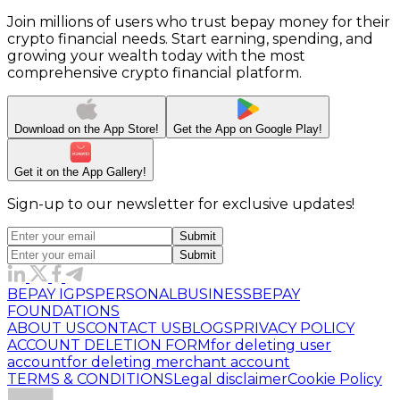
Join millions of users who trust bepay money for their
crypto financial needs. Start earning, spending, and
growing your wealth today with the most
comprehensive crypto financial platform.
Download on the
App Store!
Get the App on
Google Play!
Get it on the App
Gallery!
Sign-up to our newsletter for exclusive updates!
Submit
Submit
BEPAY IGPS
PERSONAL
BUSINESS
BEPAY
FOUNDATIONS
ABOUT US
CONTACT US
BLOGS
PRIVACY POLICY
ACCOUNT DELETION FORM
for deleting user
account
for deleting merchant account
TERMS & CONDITIONS
Legal disclaimer
Cookie Policy