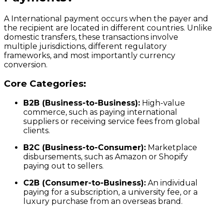
A International payment occurs when the payer and
the recipient are located in different countries. Unlike
domestic transfers, these transactions involve
multiple jurisdictions, different regulatory
frameworks, and most importantly currency
conversion.
Core Categories:
B2B (Business-to-Business):
High-value
commerce, such as paying international
suppliers or receiving service fees from global
clients.
B2C (Business-to-Consumer):
Marketplace
disbursements, such as Amazon or Shopify
paying out to sellers.
C2B (Consumer-to-Business):
An individual
paying for a subscription, a university fee, or a
luxury purchase from an overseas brand.