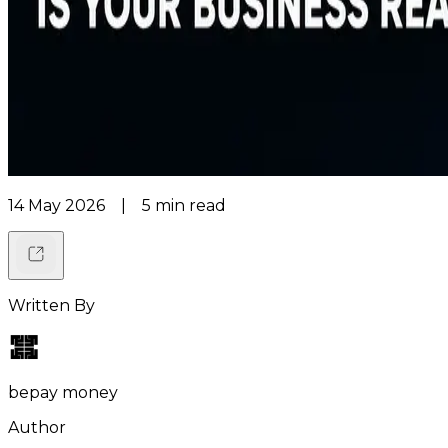
14 May 2026
|
5
min read
Written By
bepay money
Author