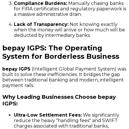
Compliance Burdens:
Manually chasing banks
for FIRA certificates and regulatory paperwork is
a massive administrative drain.
Lack of Transparency:
Not knowing exactly
when the money will arrive or how much will be
deducted by intermediary banks.
bepay IGPS: The Operating
System for Borderless Business
bepay IGPS
(Intelligent Global Payment System) was
built to solve these inefficiencies. It bridges the gap
between traditional banking and modern, intelligent
payment rails.
Why Leading Businesses Choose bepay
IGPS:
Ultra-Low Settlement Fees:
We significantly
reduce the heavy "handling fees" and SWIFT
charges associated with traditional banks,