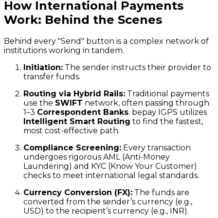
How International Payments
Work: Behind the Scenes
Behind every "Send" button is a complex network of
institutions working in tandem.
Initiation:
The sender instructs their provider to
transfer funds.
Routing via Hybrid Rails:
Traditional payments
use the
SWIFT
network, often passing through
1–3
Correspondent Banks
. bepay IGPS utilizes
Intelligent Smart Routing
to find the fastest,
most cost-effective path.
Compliance Screening:
Every transaction
undergoes rigorous AML (Anti-Money
Laundering) and KYC (Know Your Customer)
checks to meet international legal standards.
Currency Conversion (FX):
The funds are
converted from the sender’s currency (e.g.,
USD) to the recipient’s currency (e.g., INR).