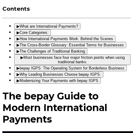
Contents
▶
What are International Payments?
▶
Core Categories:
▶
How International Payments Work: Behind the Scenes
▶
The Cross-Border Glossary: Essential Terms for Businesses
▶
The Challenges of Traditional Banking
▶
Most businesses face four major friction points when using
traditional banks:
▶
bepay IGPS: The Operating System for Borderless Business
▶
Why Leading Businesses Choose bepay IGPS:
▶
Modernizing Your Payments with bepay IGPS
The bepay Guide to
Modern International
Payments