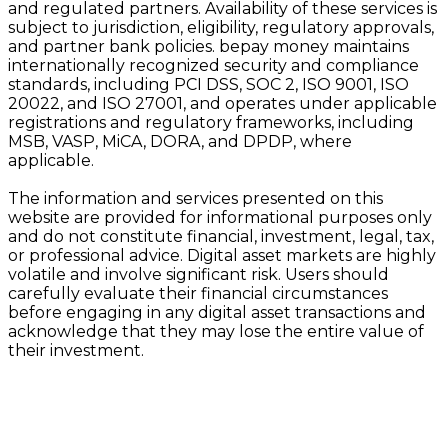
and regulated partners. Availability of these services is
subject to jurisdiction, eligibility, regulatory approvals,
and partner bank policies. bepay money maintains
internationally recognized security and compliance
standards, including PCI DSS, SOC 2, ISO 9001, ISO
20022, and ISO 27001, and operates under applicable
registrations and regulatory frameworks, including
MSB, VASP, MiCA, DORA, and DPDP, where
applicable.
The information and services presented on this
website are provided for informational purposes only
and do not constitute financial, investment, legal, tax,
or professional advice. Digital asset markets are highly
volatile and involve significant risk. Users should
carefully evaluate their financial circumstances
before engaging in any digital asset transactions and
acknowledge that they may lose the entire value of
their investment.