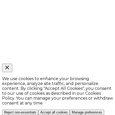
We use cookies to enhance your browsing
experience, analyze site traffic, and personalize
content. By clicking
"Accept All Cookies"
, you consent
to our use of cookies as described in our Cookies
Policy. You can manage your preferences or withdraw
consent at any time.
Reject non-essentials
Accept all cookies
Manage preferences