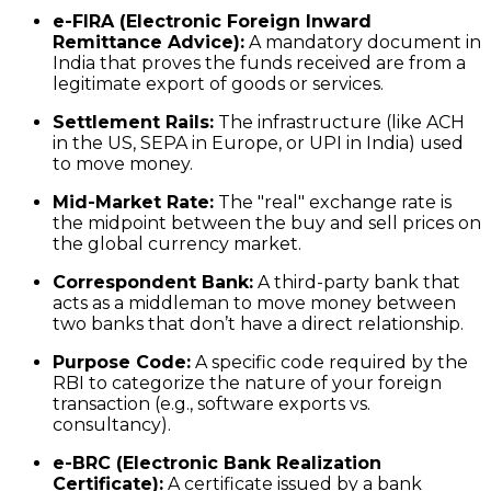
e-FIRA (Electronic Foreign Inward
Remittance Advice):
A mandatory document in
India that proves the funds received are from a
legitimate export of goods or services.
Settlement Rails:
The infrastructure (like ACH
in the US, SEPA in Europe, or UPI in India) used
to move money.
Mid-Market Rate:
The "real" exchange rate is
the midpoint between the buy and sell prices on
the global currency market.
Correspondent Bank:
A third-party bank that
acts as a middleman to move money between
two banks that don’t have a direct relationship.
Purpose Code:
A specific code required by the
RBI to categorize the nature of your foreign
transaction (e.g., software exports vs.
consultancy).
e-BRC (Electronic Bank Realization
Certificate):
A certificate issued by a bank