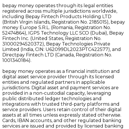
bepay money operates through its legal entities
registered across multiple jurisdictions worldwide,
including Bepay Fintech Products Holding LTD
(British Virgin Islands, Registration No. 2185015), bepay
money Europe S.R.L. (Romania, Registration No.
52474864), IGPS Technology LLC SCO (Dubai), Bepay
Fintech Inc. (United States, Registration No.
31000294520372), Bepay Technologies Private
Limited (India, CIN: U62099DL2023PTC422577), and
Directpay Fintech LTD (Canada, Registration No.
1001340184).
bepay money operates as a financial institution and
digital asset service provider through its licensed
entities and regulated partners in applicable
jurisdictions. Digital asset and payment services are
provided in a non-custodial capacity, leveraging
public distributed ledger technologies and
integrations with trusted third-party platforms and
service providers. Users retain control of their digital
assets at all times unless expressly stated otherwise.
Cards, IBAN accounts, and other regulated banking
services are issued and provided by licensed banking