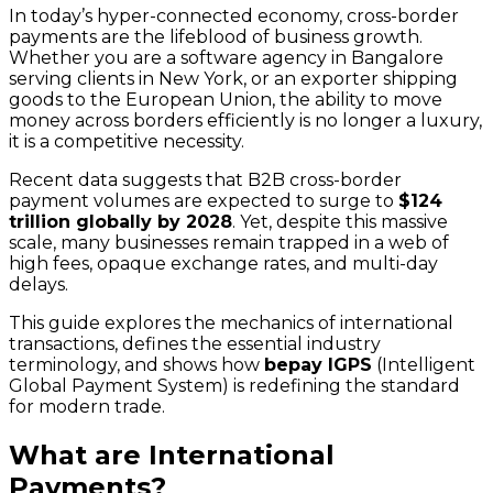
In today’s hyper-connected economy, cross-border
payments are the lifeblood of business growth.
Whether you are a software agency in Bangalore
serving clients in New York, or an exporter shipping
goods to the European Union, the ability to move
money across borders efficiently is no longer a luxury,
it is a competitive necessity.
Recent data suggests that B2B cross-border
payment volumes are expected to surge to
$124
trillion globally by 2028
. Yet, despite this massive
scale, many businesses remain trapped in a web of
high fees, opaque exchange rates, and multi-day
delays.
This guide explores the mechanics of international
transactions, defines the essential industry
terminology, and shows how
bepay IGPS
(Intelligent
Global Payment System) is redefining the standard
for modern trade.
What are International
Payments?