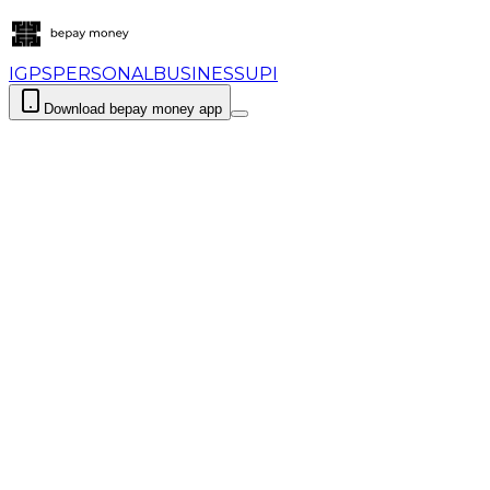
IGPS
PERSONAL
BUSINESS
UPI
Download bepay money app
Login
Download bepay money app