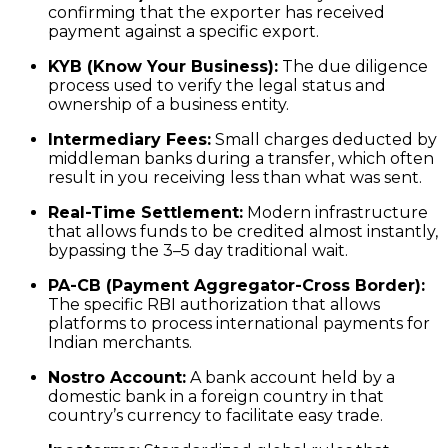
confirming that the exporter has received
payment against a specific export.
KYB (Know Your Business):
The due diligence
process used to verify the legal status and
ownership of a business entity.
Intermediary Fees:
Small charges deducted by
middleman banks during a transfer, which often
result in you receiving less than what was sent.
Real-Time Settlement:
Modern infrastructure
that allows funds to be credited almost instantly,
bypassing the 3–5 day traditional wait.
PA-CB (Payment Aggregator-Cross Border):
The specific RBI authorization that allows
platforms to process international payments for
Indian merchants.
Nostro Account:
A bank account held by a
domestic bank in a foreign country in that
country’s currency to facilitate easy trade.