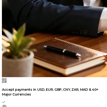
Accept payments in USD, EUR, GBP, CNY, ZAR, MAD & 40+
Major Currencies