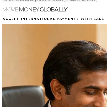
MOVE
MONEY
GLOBALLY
ACCEPT INTERNATIONAL PAYMENTS WITH EASE