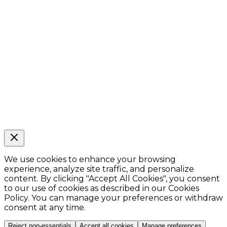
We use cookies to enhance your browsing
experience, analyze site traffic, and personalize
content. By clicking
"Accept All Cookies"
, you consent
to our use of cookies as described in our Cookies
Policy. You can manage your preferences or withdraw
consent at any time.
Reject non-essentials
Accept all cookies
Manage preferences