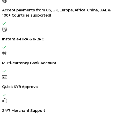
Accept payments from US, UK, Europe, Africa, China, UAE &
100+ Countries supported!
Instant e-FIRA & e-BRC
Multi-currency Bank Account
Quick KYB Approval
24/7 Merchant Support